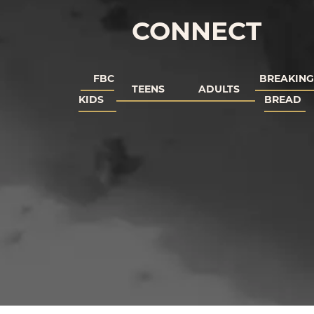
CONNECT
FBC
BREAKING
TEENS
ADULTS
KIDS
BREAD