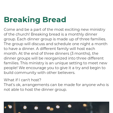
Breaking Bread
Come and be a part of the most exciting new ministry
of the church! Breaking bread is a monthly dinner
group. Each dinner group is made up of three families.
The group will discuss and schedule one night a month
to have a dinner. A different family will host each
month. At the end of three dinners (3 months), the
dinner groups will be reorganized into three different
families. This ministry is an unique setting to meet new
people! We encourage you to give it a try and begin to
build community with other believers.
What if I can't host?
That's ok, arrangements can be made for anyone who is
not able to host the dinner group.