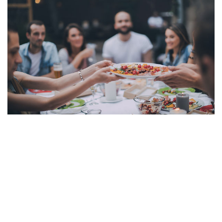
Contact Us