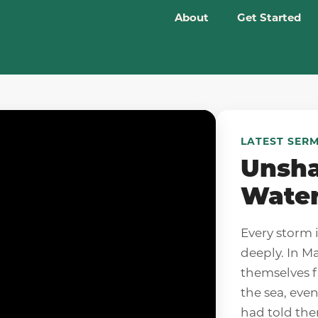
About
Get Started
LATEST SER
Unsha
Wate
Every storm 
deeply. In M
themselves f
the sea, eve
had told the