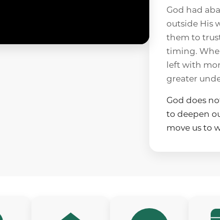
God had aba
outside His w
them to trus
timing. When
left with mor
greater unde
God does not
to deepen our
move us to w