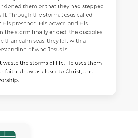
ndoned them or that they had stepped
ill. Through the storm, Jesus called
t His presence, His power, and His
 the storm finally ended, the disciples
e than calm seas, they left with a
rstanding of who Jesus is.
 waste the storms of life. He uses them
 faith, draw us closer to Christ, and
orship.