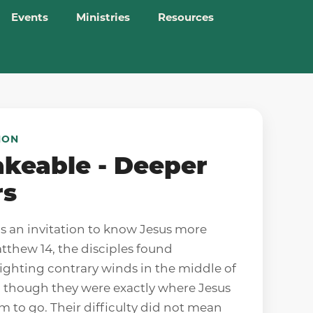
Events
Ministries
Resources
MON
keable - Deeper
rs
is an invitation to know Jesus more
atthew 14, the disciples found
ighting contrary winds in the middle of
n though they were exactly where Jesus
m to go. Their difficulty did not mean